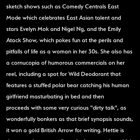
sketch shows such as Comedy Centrals East
Mode which celebrates East Asian talent and
stars Evelyn Mok and Nigel Ng, and the Emily
Atack Show, which pokes fun at the perils and
pitfalls of life as a woman in her 30s. She also has
a cornucopia of humorous commercials on her
reel, including a spot for Wild Deodorant that
features a stuffed polar bear catching his human
girlfriend masturbating in bed and then
proceeds with some very curious "dirty talk", as
wonderfully bonkers as that brief synopsis sounds,
it won a gold British Arrow for writing. Hettie is