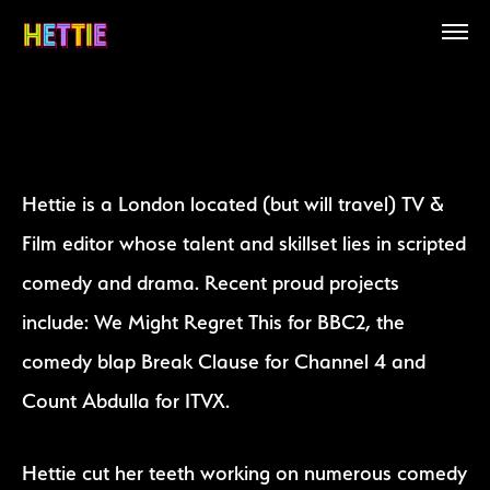
Hettie is a London located (but will travel) TV &
Film editor whose talent and skillset lies in scripted
comedy and drama. Recent proud projects
include: We Might Regret This for BBC2, the
comedy blap Break Clause for Channel 4 and
Count Abdulla for ITVX.
Hettie cut her teeth working on numerous comedy