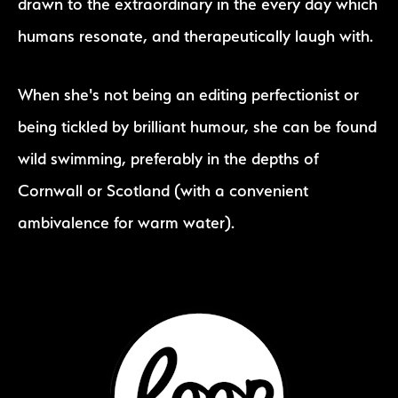
drawn to the extraordinary in the every day which
humans resonate, and therapeutically laugh with.
When she's not being an editing perfectionist or
being tickled by brilliant humour, she can be found
wild swimming, preferably in the depths of
Cornwall or Scotland (with a convenient
ambivalence for warm water).