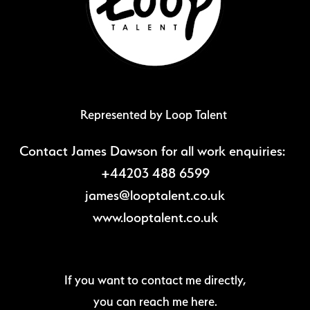
Represented by Loop Talent
Contact James Dawson for all work enquiries:
+44203 488 6599
james@looptalent.co.uk
www.looptalent.co.uk
If you want to contact me directly,
you can reach me here.