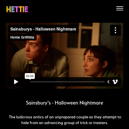
Sainsbury's - Halloween Nightmare
The ludicrous antics of an unprepared couple as they attempt to
hide from an advancing group of trick or treaters.