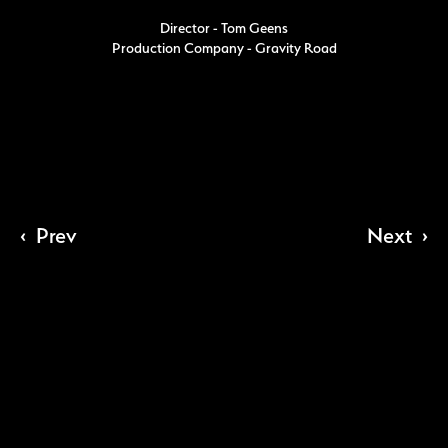
Director - Tom Geens
Production Company - Gravity Road
‹
Prev
Next
›