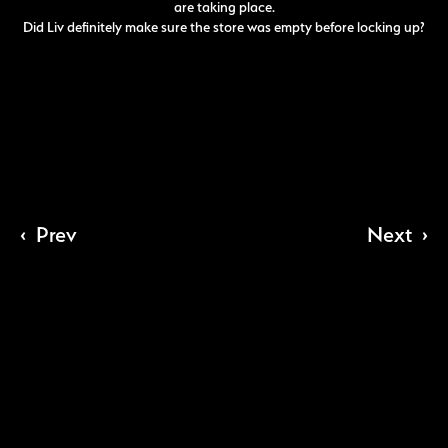
are taking place.
Did Liv definitely make sure the store was empty before locking up?
‹
Prev
Next
›