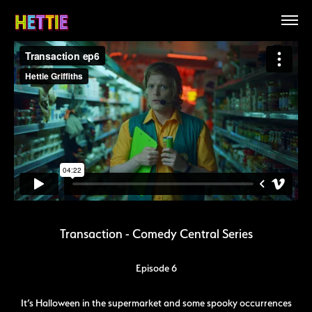
Transaction - Comedy Central Series
Episode 6
It’s Halloween in the supermarket and some spooky occurrences