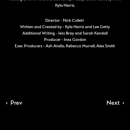
Kyla Harris.
Director - Nick Collett
Written and Created by - Kyla Harris and Lee Getty
Additional Writing - Jess Bray and Sarah Kendall
Producer - Inez Gordon
Exec Producers - Ash Atalla, Rebecca Murrell, Alex Smith
‹
Prev
Next
›