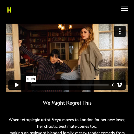
We Might Regret This
When tetraplegic artist Freya moves to London for her new lover,
her chaotic best mate comes too,
making an awkward blended family. Messy, tender comedy from